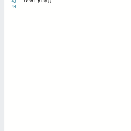
robot.play()
43
44