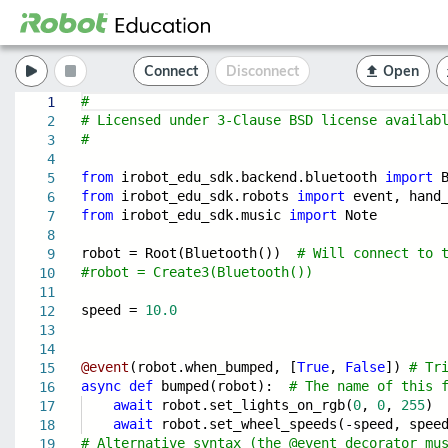
Connect
Disconnect
Open
#
1
# Licensed under 3-Clause BSD license availab
2
#
3
4
from
irobot_edu_sdk.backend.bluetooth
import
B
5
from
irobot_edu_sdk.robots
import
event, hand_
6
from
irobot_edu_sdk.music
import
Note
7
8
robot = Root(Bluetooth())
# Will connect to 
9
#robot = Create3(Bluetooth())
10
11
speed =
10.0
12
13
14
@event
(robot.when_bumped, [
True
,
False
])
# Tr
15
async
def
bumped(robot):
# The name of this 
16
await
robot.set_lights_on_rgb(
0
,
0
,
255
)
17
await
robot.set_wheel_speeds(-speed, spee
18
# Alternative syntax (the @event decorator mu
19