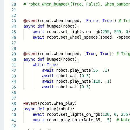
# robot.when_bumped([True, False], when_bumpe
20
21
22
@event
(robot.when_bumped, [
False
,
True
])
# Tr
23
async
def
bumped(robot):
24
await
robot.set_lights_on_rgb(
255
,
255
,
0
25
await
robot.set_wheel_speeds(speed, -spee
26
27
28
@event
(robot.when_bumped, [
True
,
True
])
# Tri
29
async
def
bumped(robot):
30
while
True
:
31
await
robot.play_note(
55
,
.1
)
32
await
robot.wait(
0.3
)
33
await
robot.play_note(
110
,
.1
)
34
await
robot.wait(
0.3
)
35
36
37
@event
(robot.when_play)
38
async
def
play(robot):
39
await
robot.set_lights_on_rgb(
128
,
0
,
255
40
await
robot.play_note(Note.A5,
.5
)
# Not
41
42